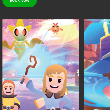
BOOK NOW