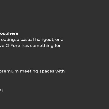
mosphere
 outing, a casual hangout, or a
Five O Fore has something for
 premium meeting spaces with
Fi