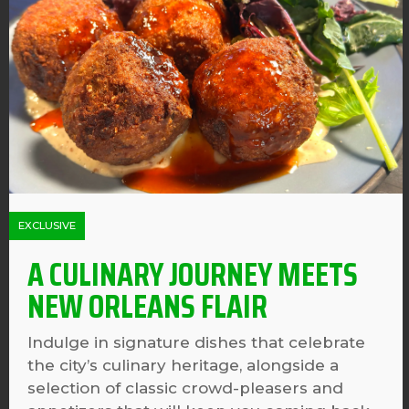
EXCLUSIVE
A CULINARY JOURNEY MEETS
NEW ORLEANS FLAIR
Indulge in signature dishes that celebrate
the city’s culinary heritage, alongside a
selection of classic crowd-pleasers and