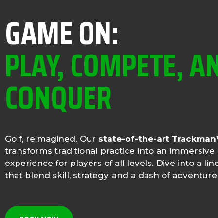
GAME ON:
PLAY, COMPETE, A
CONQUER
Golf, reimagined. Our
state-of-the-art Trackma
transforms traditional practice into an immersive 
experience for players of all levels. Dive into a l
that blend skill, strategy, and a dash of adventure