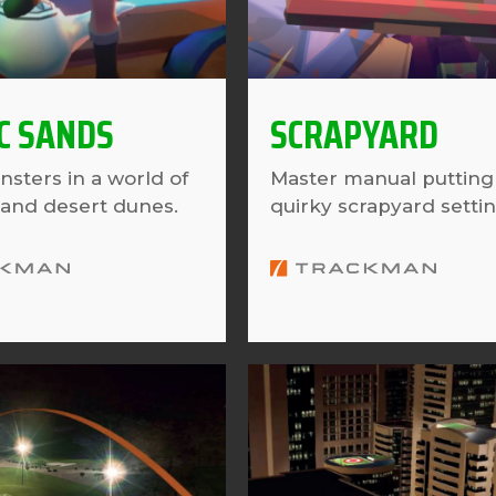
C SANDS
SCRAPYARD
nsters in a world of
Master manual putting 
and desert dunes.
quirky scrapyard settin