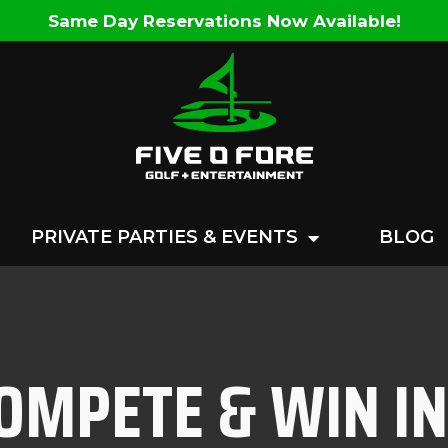
Same Day Reservations Now Available!
PRIVATE PARTIES & EVENTS
BLOG
COMPETE & WIN I