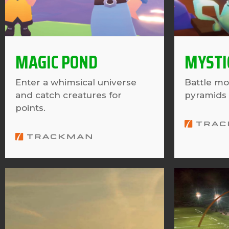
MAGIC POND
MYSTI
Enter a whimsical universe
Battle mo
and catch creatures for
pyramids 
points.