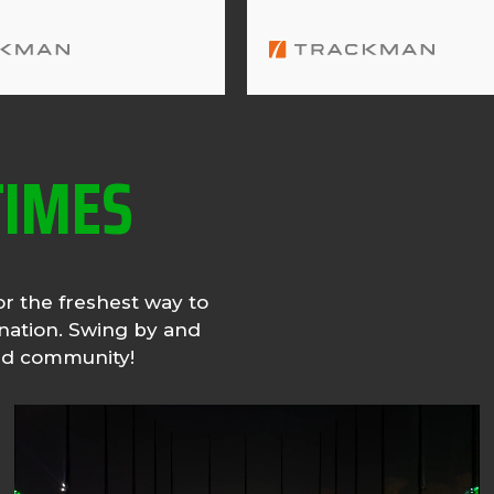
TIMES
or the freshest way to
ination. Swing by and
and community!