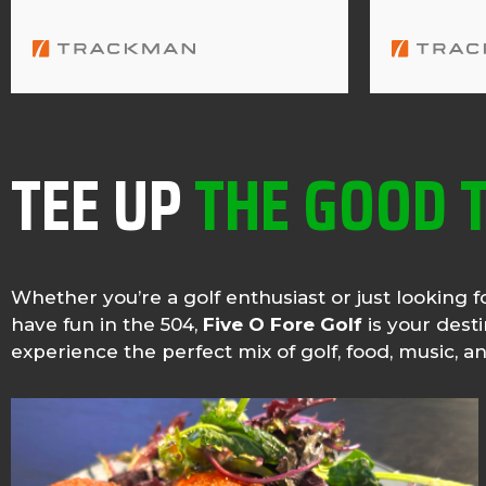
TEE UP
THE GOOD 
Whether you’re a golf enthusiast or just looking f
have fun in the 504,
Five O Fore Golf
is your dest
experience the perfect mix of golf, food, music, 