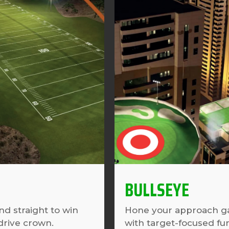
BULLSEYE
nd straight to win
Hone your approach 
drive crown.
with target-focused fu