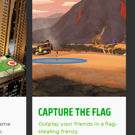
CAPTURE THE FLAG
game
Outplay your friends in a flag-
n.
stealing frenzy.