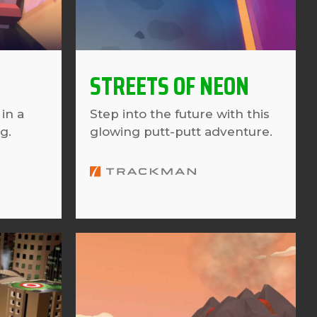
STREETS OF NEON
in a
Step into the future with this
g.
glowing putt-putt adventure.