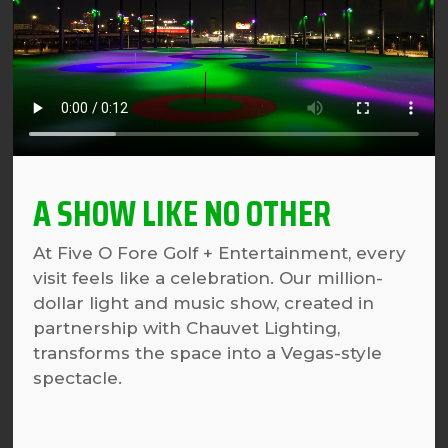
A SHOW LIKE NO OTHER
At Five O Fore Golf + Entertainment, every
visit feels like a celebration. Our million-
dollar light and music show, created in
partnership with Chauvet Lighting,
transforms the space into a Vegas-style
spectacle.