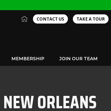
I
CONTACT US
TAKE A TOUR
c
o
n
-
h
o
m
MEMBERSHIP
JOIN OUR TEAM
e
2
N NEW ORLEANS