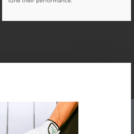
tune their performance.