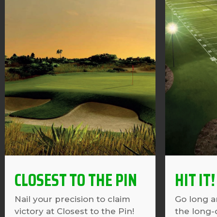
CLOSEST TO THE PIN
HIT IT!
Nail your precision to claim
Go long a
victory at Closest to the Pin!
the long-