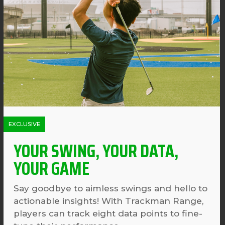
EXCLUSIVE
YOUR SWING, YOUR DATA,
YOUR GAME
Say goodbye to aimless swings and hello to
actionable insights! With Trackman Range,
players can track eight data points to fine-