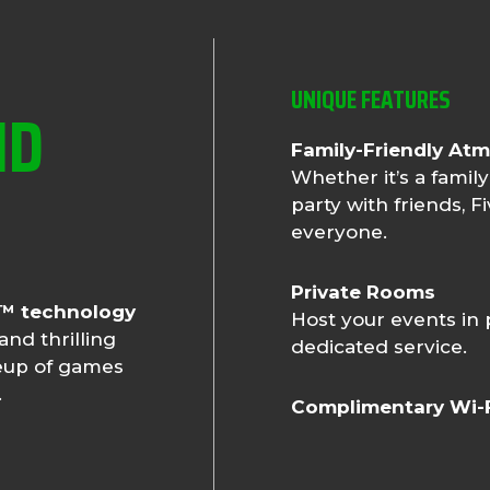
UNIQUE FEATURES
ND
Family-Friendly At
Whether it’s a family
party with friends, 
everyone.
Private Rooms
n™ technology
Host your events in
and thrilling
dedicated service.
ineup of games
.
Complimentary Wi-