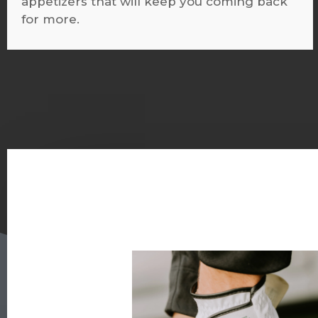
appetizers that will keep you coming back
for more.