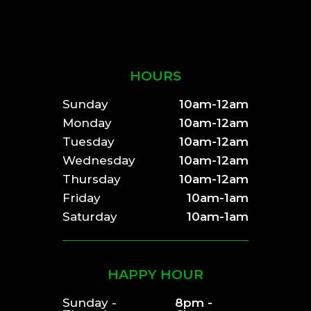
HOURS
Sunday
10am-12am
Monday
10am-12am
Tuesday
10am-12am
Wednesday
10am-12am
Thursday
10am-12am
Friday
10am-1am
Saturday
10am-1am
HAPPY HOUR
Sunday -
8pm -