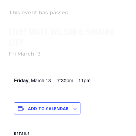
This event has passed.
LIVE! MATT WILSON & SINKING
CITY
Fri March 13
Friday
, March 13 | 7:30pm – 11pm
ADD TO CALENDAR
DETAILS