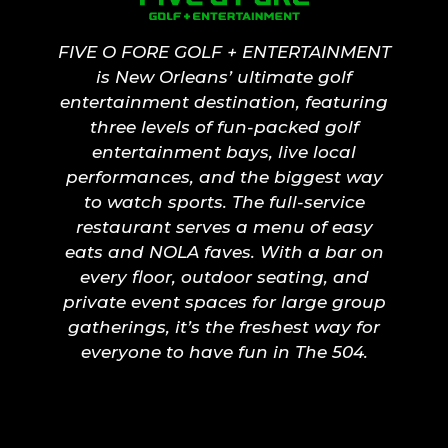
FIVE O FORE GOLF + ENTERTAINMENT
is New Orleans’ ultimate golf
entertainment destination, featuring
three levels of fun-packed golf
entertainment bays, live local
performances, and the biggest way
to watch sports. The full-service
restaurant serves a menu of easy
eats and NOLA faves. With a bar on
every floor, outdoor seating, and
private event spaces for large group
gatherings, it’s the freshest way for
everyone to have fun in The 504.