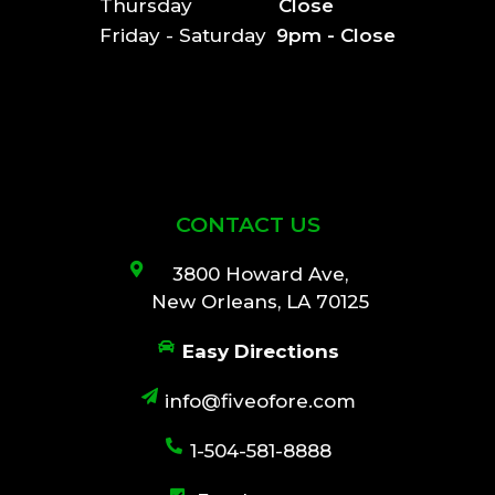
Thursday
Close
Friday - Saturday
9pm - Close
CONTACT US
3800 Howard Ave,
New Orleans, LA 70125
Easy Directions
info@fiveofore.com
1-504-581-8888