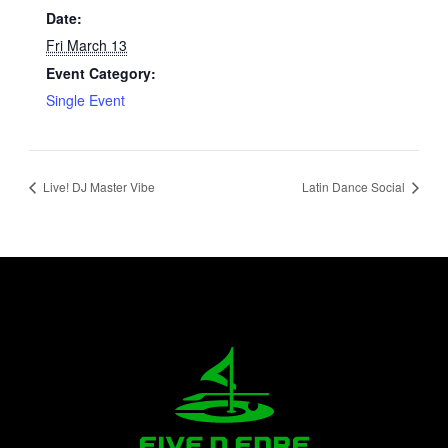
Date:
Fri March 13
Event Category:
Single Event
Live! DJ Master Vibe
Latin Dance Social