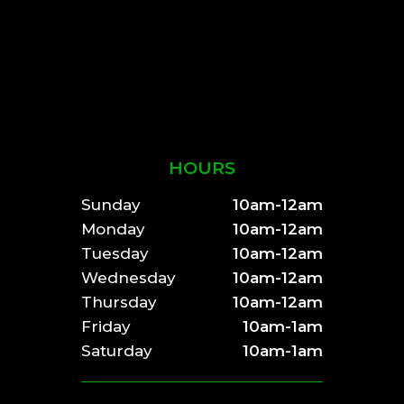
HOURS
Sunday
10am-12am
Monday
10am-12am
Tuesday
10am-12am
Wednesday
10am-12am
Thursday
10am-12am
Friday
10am-1am
Saturday
10am-1am