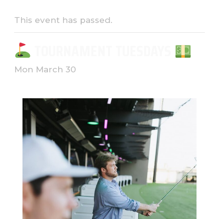
This event has passed.
TOURNAMENT TUESDAYS
Mon March 30