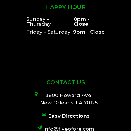
HAPPY HOUR
Sunday -
8pm -
Thursday
Close
Friday - Saturday
9pm - Close
CONTACT US
3800 Howard Ave,
New Orleans, LA 70125
Easy Directions
info@fiveofore.com