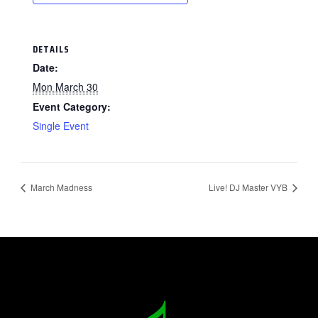
DETAILS
Date:
Mon March 30
Event Category:
Single Event
March Madness
Live! DJ Master VYB