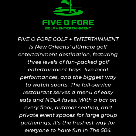
FIVE O FORE GOLF + ENTERTAINMENT
is New Orleans’ ultimate golf
entertainment destination, featuring
three levels of fun-packed golf
entertainment bays, live local
performances, and the biggest way
to watch sports. The full-service
restaurant serves a menu of easy
eats and NOLA faves. With a bar on
every floor, outdoor seating, and
private event spaces for large group
gatherings, it’s the freshest way for
everyone to have fun in The 504.