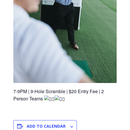
7-9PM | 9-Hole Scramble | $20 Entry Fee | 2
Person Teams
ADD TO CALENDAR