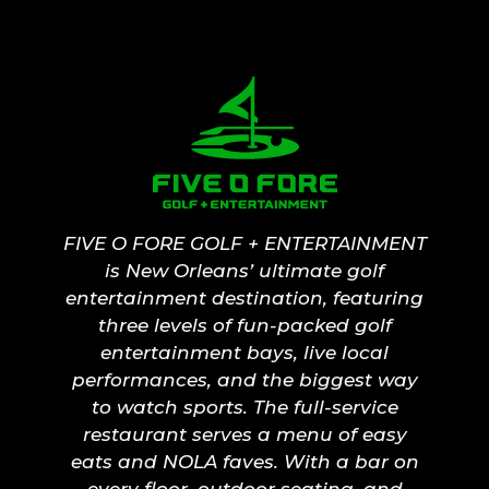
FIVE O FORE GOLF + ENTERTAINMENT
is New Orleans’ ultimate golf
entertainment destination, featuring
three levels of fun-packed golf
entertainment bays, live local
performances, and the biggest way
to watch sports. The full-service
restaurant serves a menu of easy
eats and NOLA faves. With a bar on
every floor, outdoor seating, and