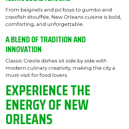
From beignets and po’boys to gumbo and
crawfish étouffée, New Orleans cuisine is bold,
comforting, and unforgettable.
A BLEND OF TRADITION AND
INNOVATION
Classic Creole dishes sit side by side with
modern culinary creativity, making the city a
must-visit for food lovers.
EXPERIENCE THE
ENERGY OF NEW
ORLEANS