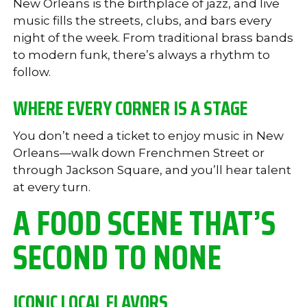
New Orleans is the birthplace of jazz, and live
music fills the streets, clubs, and bars every
night of the week. From traditional brass bands
to modern funk, there’s always a rhythm to
follow.
WHERE EVERY CORNER IS A STAGE
You don’t need a ticket to enjoy music in New
Orleans—walk down Frenchmen Street or
through Jackson Square, and you’ll hear talent
at every turn.
A FOOD SCENE THAT’S
SECOND TO NONE
ICONIC LOCAL FLAVORS