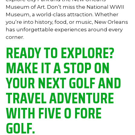
Museum of Art. Don’t miss the National WWII
Museum, a world-class attraction. Whether
you’re into history, food, or music, New Orleans
has unforgettable experiences around every
corner.
READY TO EXPLORE?
MAKE IT A STOP ON
YOUR NEXT GOLF AND
TRAVEL ADVENTURE
WITH FIVE O FORE
GOLF.