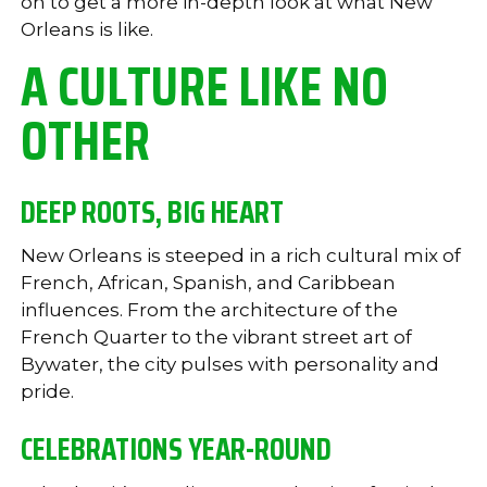
on to get a more in-depth look at what New
Orleans is like.
A CULTURE LIKE NO
OTHER
DEEP ROOTS, BIG HEART
New Orleans is steeped in a rich cultural mix of
French, African, Spanish, and Caribbean
influences. From the architecture of the
French Quarter to the vibrant street art of
Bywater, the city pulses with personality and
pride.
CELEBRATIONS YEAR-ROUND