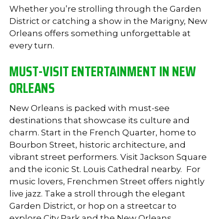
Whether you’re strolling through the Garden
District or catching a show in the Marigny, New
Orleans offers something unforgettable at
every turn.
MUST-VISIT ENTERTAINMENT IN NEW
ORLEANS
New Orleans is packed with must-see
destinations that showcase its culture and
charm. Start in the French Quarter, home to
Bourbon Street, historic architecture, and
vibrant street performers. Visit Jackson Square
and the iconic St. Louis Cathedral nearby.
For
music lovers, Frenchmen Street offers nightly
live jazz. Take a stroll through the elegant
Garden District, or hop on a streetcar to
explore City Park and the New Orleans