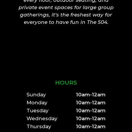
private event spaces for large group
gatherings, it’s the freshest way for
everyone to have fun in The 504.
HOURS
Sunday
10am-12am
Monday
10am-12am
Tuesday
10am-12am
Wednesday
10am-12am
Thursday
10am-12am