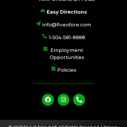
Easy Directions
info@fiveofore.com
1-504-581-8888
Employment
Opportunities
Policies
F
I
P
a
n
h
c
s
o
e
t
n
b
a
e
o
g
-