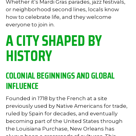
Whether it’s Mardi Gras parades, jazz festivals,
or neighborhood second lines, locals know
how to celebrate life, and they welcome
everyone to join in.
A CITY SHAPED BY
HISTORY
COLONIAL BEGINNINGS AND GLOBAL
INFLUENCE
Founded in 1718 by the French at a site
previously used by Native Americans for trade,
ruled by Spain for decades, and eventually
becoming part of the United States through
the Louisiana Purchase, New Orleans has