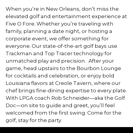
When you’re in New Orleans, don’t miss the
elevated golf and entertainment experience at
Five O Fore. Whether you’re traveling with
family, planning a date night, or hosting a
corporate event, we offer something for
everyone. Our state-of-the-art golf bays use
Trackman and Top Tracer technology for
unmatched play and precision.
After your
game, head upstairs to the Bourbon Lounge
for cocktails and celebration, or enjoy bold
Louisiana flavors at Creole Tavern, where our
chef brings fine-dining expertise to every plate.
With LPGA coach Rob Schneider—aka the Golf
Doc—on site to guide and greet, you’ll feel
welcomed from the first swing. Come for the
golf, stay for the party.