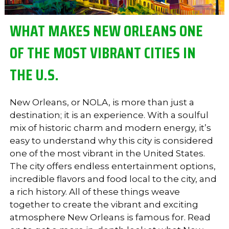
WHAT MAKES NEW ORLEANS ONE
OF THE MOST VIBRANT CITIES IN
THE U.S.
New Orleans, or NOLA, is more than just a
destination; it is an experience. With a soulful
mix of historic charm and modern energy, it’s
easy to understand why this city is considered
one of the most vibrant in the United States.
The city offers endless entertainment options,
incredible flavors and food local to the city, and
a rich history. All of these things weave
together to create the vibrant and exciting
atmosphere New Orleans is famous for. Read