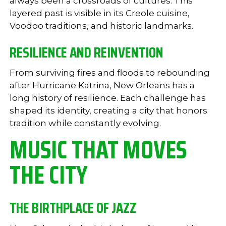
always been a crossroads of cultures. This
layered past is visible in its Creole cuisine,
Voodoo traditions, and historic landmarks.
RESILIENCE AND REINVENTION
From surviving fires and floods to rebounding
after Hurricane Katrina, New Orleans has a
long history of resilience. Each challenge has
shaped its identity, creating a city that honors
tradition while constantly evolving.
MUSIC THAT MOVES
THE CITY
THE BIRTHPLACE OF JAZZ