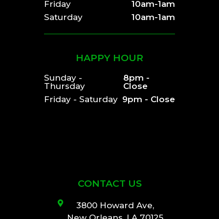
Friday
10am-1am
Saturday
10am-1am
HAPPY HOUR
Sunday -
8pm -
Thursday
Close
Friday - Saturday
9pm - Close
CONTACT US
3800 Howard Ave,
New Orleans, LA 70125