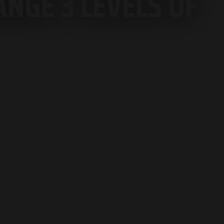
NGE 3 LEVELS OF