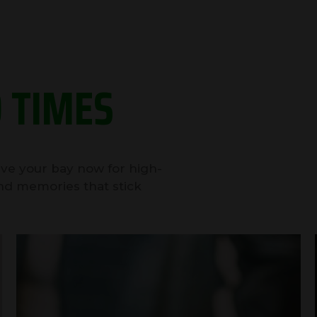
 TIMES
erve your bay now for high-
nd memories that stick