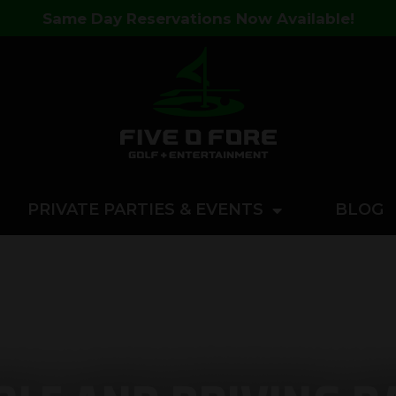
Same Day Reservations Now Available!
PRIVATE PARTIES & EVENTS
BLOG