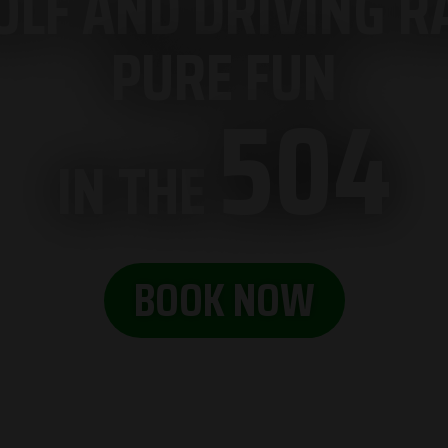
LF AND DRIVING RA
PURE FUN
504
IN THE
BOOK NOW