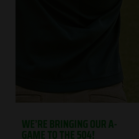
WE’RE BRINGING OUR A-
GAME TO THE 504!