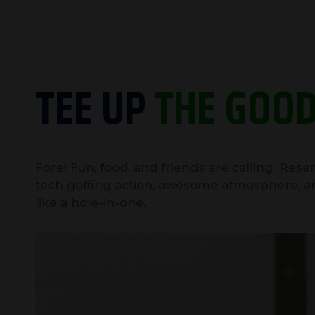
TEE UP
THE GOOD
Fore! Fun, food, and friends are calling. Res
tech golfing action, awesome atmosphere, a
like a hole-in-one.