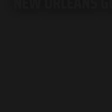
NEW ORLEANS GO