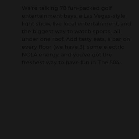
We’re talking 78 fun-packed golf
entertainment bays, a Las Vegas-style
light show, live local entertainment, and
the biggest way to watch sports…all
under one roof. Add tasty eats, a bar on
every floor (we have 3), some electric
NOLA energy, and you’ve got the
freshest way to have fun in The 504.