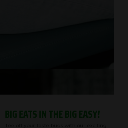
BIG EATS IN THE BIG EASY!
Tee off your taste buds with our exciting