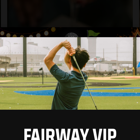
FAIRWAY VIP