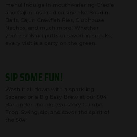
menu! Indulge in mouthwatering Creole
and Cajun-inspired cuisine like Boudin
Balls, Cajun Crawfish Pies, Clubhouse
Nachos, and much more! Whether
you’re sinking putts or savoring snacks,
every visit is a party on the green.
SIP SOME FUN!
Wash it all down with a sparkling
Sazerac or a Big Easy Brew at our 504
Bar under the big two-story Gumbo
Tron. Swing, sip, and savor the spirit of
the 504!