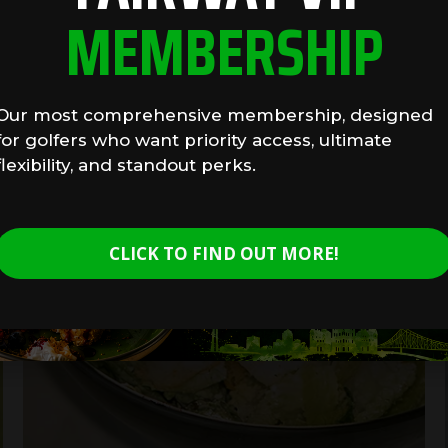
MEMBERSHIP
Our most comprehensive membership, designed
for golfers who want priority access, ultimate
flexibility, and standout perks.
CLICK TO FIND OUT MORE!