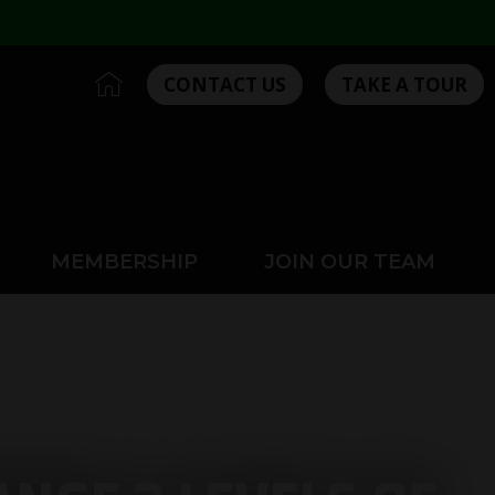
I
CONTACT US
TAKE A TOUR
c
o
n
-
h
o
m
MEMBERSHIP
JOIN OUR TEAM
e
2