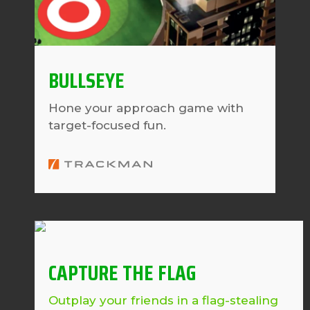
BULLSEYE
Hone your approach game with
target-focused fun.
CAPTURE THE FLAG
Outplay your friends in a flag-stealing