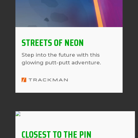
STREETS OF NEON
Step into the future with this
glowing putt-putt adventure.
CLOSEST TO THE PIN