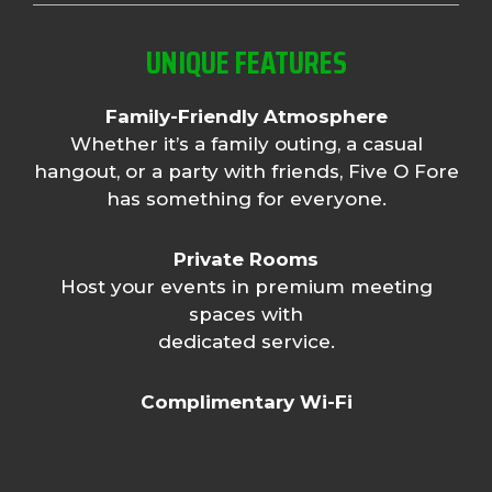
UNIQUE FEATURES
Family-Friendly Atmosphere
Whether it’s a family outing, a casual
hangout, or a party with friends, Five O Fore
has something for everyone.
Private Rooms
Host your events in premium meeting
spaces with
dedicated service.
Complimentary Wi-Fi