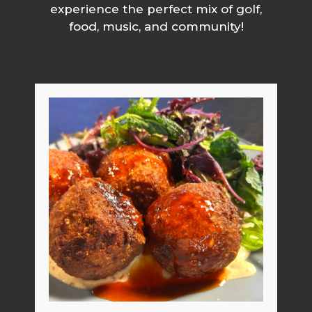
experience the perfect mix of golf,
food, music, and community!