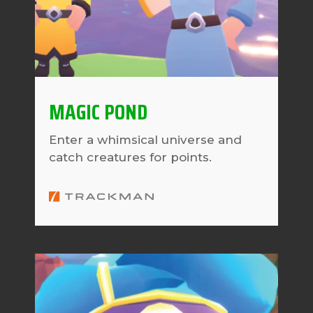
MAGIC POND
Enter a whimsical universe and
catch creatures for points.