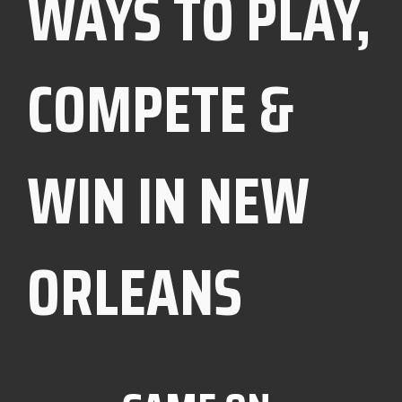
WAYS TO PLAY,
COMPETE &
WIN IN NEW
ORLEANS