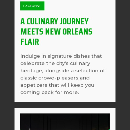
EXCLUSIVE
A CULINARY JOURNEY
MEETS NEW ORLEANS
FLAIR
Indulge in signature dishes that
celebrate the city’s culinary
heritage, alongside a selection of
classic crowd-pleasers and
appetizers that will keep you
coming back for more.