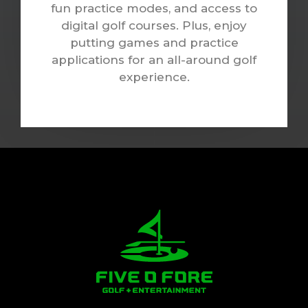
fun practice modes, and access to
digital golf courses. Plus, enjoy
putting games and practice
applications for an all-around golf
experience.