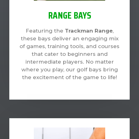
RANGE BAYS
Featuring the
Trackman Range
,
these bays deliver an engaging mix
of games, training tools, and courses
that cater to beginners and
intermediate players. No matter
where you play, our golf bays bring
the excitement of the game to life!