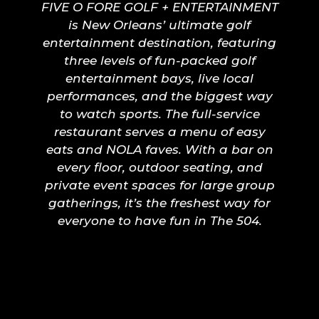
FIVE O FORE GOLF + ENTERTAINMENT
is New Orleans’ ultimate golf
entertainment destination, featuring
three levels of fun-packed golf
entertainment bays, live local
performances, and the biggest way
to watch sports. The full-service
restaurant serves a menu of easy
eats and NOLA faves. With a bar on
every floor, outdoor seating, and
private event spaces for large group
gatherings, it’s the freshest way for
everyone to have fun in The 504.