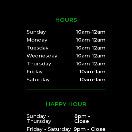
HOURS
Sunday
10am-12am
Monday
10am-12am
Tuesday
10am-12am
Wednesday
10am-12am
Thursday
10am-12am
Friday
10am-1am
Saturday
10am-1am
HAPPY HOUR
Sunday -
8pm -
Thursday
Close
Friday - Saturday
9pm - Close