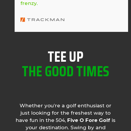
frenzy.
TEE UP
THE GOOD TIMES
Whether you’re a golf enthusiast or
just looking for the freshest way to
have fun in the 504,
Five O Fore Golf
is
your destination. Swing by and