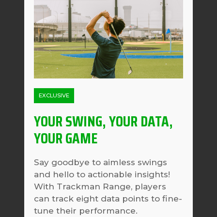
EXCLUSIVE
YOUR SWING, YOUR DATA,
YOUR GAME
Say goodbye to aimless swings
and hello to actionable insights!
With Trackman Range, players
can track eight data points to fine-
tune their performance.