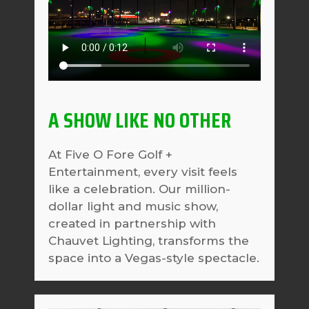
A SHOW LIKE NO OTHER
At Five O Fore Golf +
Entertainment, every visit feels
like a celebration. Our million-
dollar light and music show,
created in partnership with
Chauvet Lighting, transforms the
space into a Vegas-style spectacle.