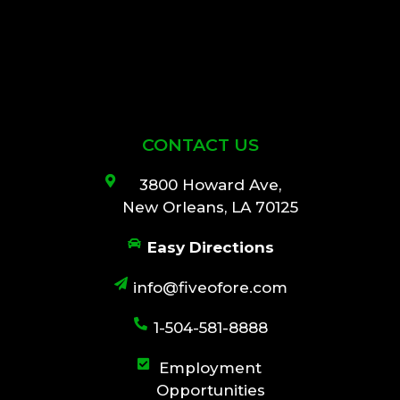
CONTACT US
3800 Howard Ave,
New Orleans, LA 70125
Easy Directions
info@fiveofore.com
1-504-581-8888
Employment
Opportunities