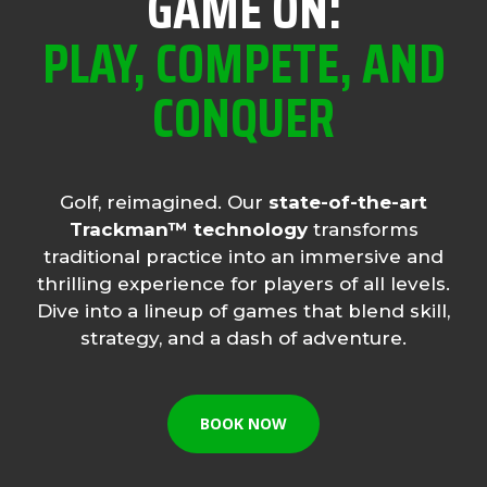
GAME ON:
PLAY, COMPETE, AND
CONQUER
Golf, reimagined. Our
state-of-the-art
Trackman™ technology
transforms
traditional practice into an immersive and
thrilling experience for players of all levels.
Dive into a lineup of games that blend skill,
strategy, and a dash of adventure.
BOOK NOW