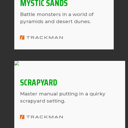
MYSTIC SANDS
Battle monsters in a world of
pyramids and desert dunes.
SCRAPYARD
Master manual putting in a quirky
scrapyard setting.