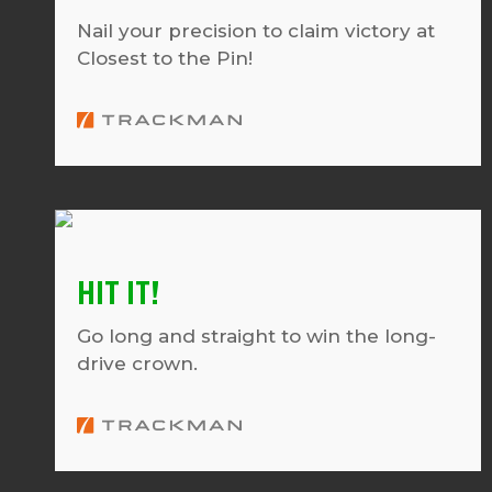
Nail your precision to claim victory at
Closest to the Pin!
HIT IT!
Go long and straight to win the long-
drive crown.