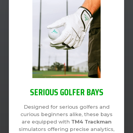
SERIOUS GOLFER BAYS
Designed for serious golfers and
curious beginners alike, these bays
are equipped with
TM4 Trackman
simulators offering precise analytics,