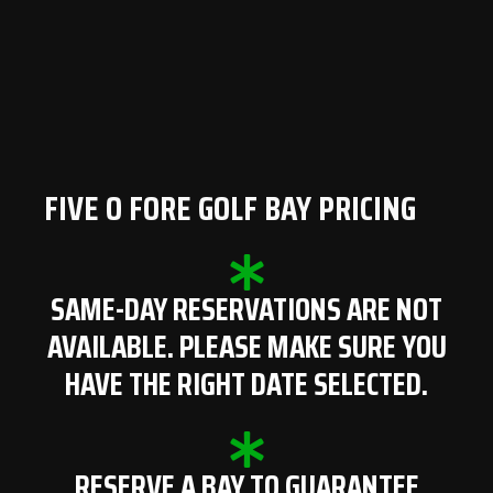
FIVE O FORE GOLF BAY PRICING
SAME-DAY RESERVATIONS ARE NOT
AVAILABLE. PLEASE MAKE SURE YOU
HAVE THE RIGHT DATE SELECTED.
RESERVE A BAY TO GUARANTEE