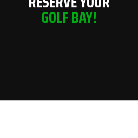
RESERVE YOUR
GOLF BAY!