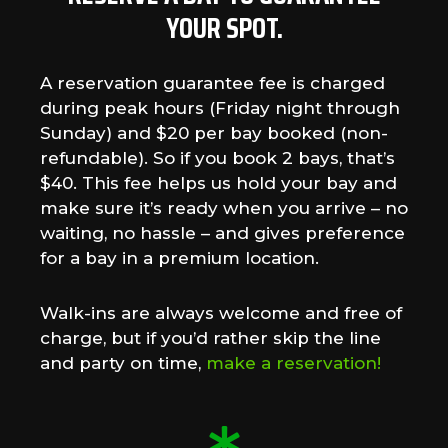
YOUR SPOT.
A reservation guarantee fee is charged
during peak hours (Friday night through
Sunday) and $20 per bay booked (non-
refundable). So if you book 2 bays, that’s
$40. This fee helps us hold your bay and
make sure it’s ready when you arrive – no
waiting, no hassle – and gives preference
for a bay in a premium location.
Walk-ins are always welcome and free of
charge, but if you’d rather skip the line
and party on time,
make a reservation!