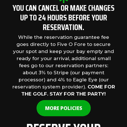
YOU CAN CANCEL OR MAKE CHANGES
UP TO 24 HOURS BEFORE YOUR
RESERVATION.
While the reservation guarantee fee
goes directly to Five O Fore to secure
your spot and keep your bay empty and
ready for your arrival, additional small
fees go to our reservation partners:
about 3% to Stripe (our payment
processor) and 4% to Eagle Eye (our
reservation system provider).
COME FOR
THE GOLF. STAY FOR THE PARTY!
MORE POLICIES